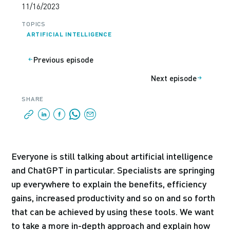
11/16/2023
TOPICS
ARTIFICIAL INTELLIGENCE
Previous episode
Next episode
SHARE
Everyone is still talking about artificial intelligence
and ChatGPT in particular. Specialists are springing
up everywhere to explain the benefits, efficiency
gains, increased productivity and so on and so forth
that can be achieved by using these tools. We want
to take a more in-depth approach and explain how