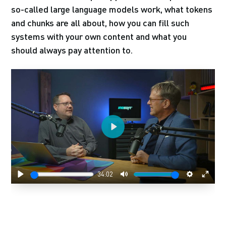
so-called large language models work, what tokens
and chunks are all about, how you can fill such
systems with your own content and what you
should always pay attention to.
Play
34:02
Play
Mute
Settings
Enter
fulls