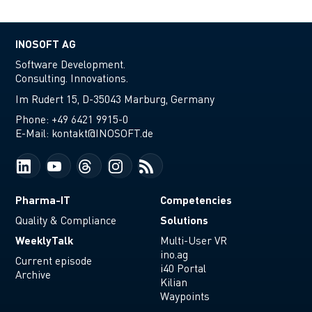
INOSOFT AG
Software Development.
Consulting. Innovations.
Im Rudert 15, D-35043 Marburg, Germany
Phone:
+49 6421 9915-0
E-Mail:
kontakt@INOSOFT.de
Pharma-IT
Competencies
Solutions
Quality & Compliance
WeeklyTalk
Multi-User VR
ino.ag
Current episode
i40 Portal
Archive
Kilian
Waypoints