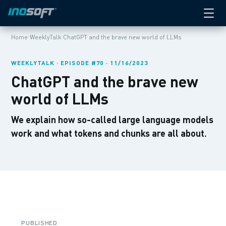
›
›
Home
WeeklyTalk
ChatGPT and the brave new world of LLMs
WEEKLYTALK · EPISODE #70 · 11/16/2023
ChatGPT and the brave new
world of LLMs
We explain how so-called large language models
work and what tokens and chunks are all about.
PUBLISHED