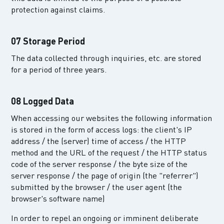
protection against claims.
07 Storage Period
The data collected through inquiries, etc. are stored
for a period of three years.
08 Logged Data
When accessing our websites the following information
is stored in the form of access logs: the client's IP
address / the (server) time of access / the HTTP
method and the URL of the request / the HTTP status
code of the server response / the byte size of the
server response / the page of origin (the "referrer")
submitted by the browser / the user agent (the
browser's software name)
In order to repel an ongoing or imminent deliberate