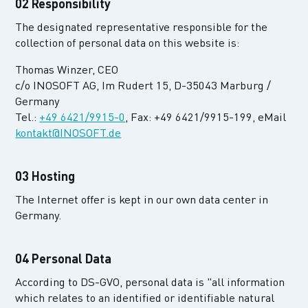
02 Responsibility
The designated representative responsible for the
collection of personal data on this website is:
Thomas Winzer, CEO
c/o INOSOFT AG, Im Rudert 15, D-35043 Marburg /
Germany
Tel.:
+49 6421/9915-0
, Fax: +49 6421/9915-199, eMail
kontakt@INOSOFT.de
03 Hosting
The Internet offer is kept in our own data center in
Germany.
04 Personal Data
According to DS-GVO, personal data is "all information
which relates to an identified or identifiable natural