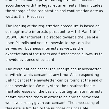
accordance with the legal requirements. This includes
the storage of the registration and confirmation date as
well as the IP address.
The logging of the registration procedure is based on
our legitimate interests pursuant to Art. 6 Par. 1 lit. f
DSGVO. Our interest is directed towards the use of a
user-friendly and secure newsletter system that
serves our business interests as well as the
expectations of the users and furthermore allows us to
provide evidence of consent.
The recipient can cancel the receipt of our newsletter
or withdraw his consent at any time. A corresponding
link to cancel the newsletter can be found at the end of
each newsletter. We may store the unsubscribed e-
mail addresses on the basis of our legitimate interests
before deleting them in order to be able to prove that
we have already given our consent. The processing of
this data is limited to the purpose of a possible