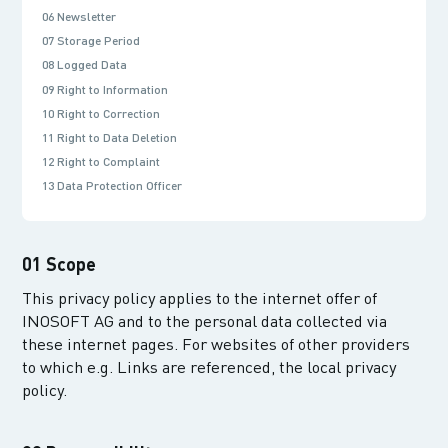
06 Newsletter
07 Storage Period
08 Logged Data
09 Right to Information
10 Right to Correction
11 Right to Data Deletion
12 Right to Complaint
13 Data Protection Officer
01 Scope
This privacy policy applies to the internet offer of
INOSOFT AG and to the personal data collected via
these internet pages. For websites of other providers
to which e.g. Links are referenced, the local privacy
policy.