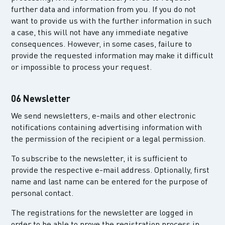
further data and information from you. If you do not
want to provide us with the further information in such
a case, this will not have any immediate negative
consequences. However, in some cases, failure to
provide the requested information may make it difficult
or impossible to process your request.
06 Newsletter
We send newsletters, e-mails and other electronic
notifications containing advertising information with
the permission of the recipient or a legal permission.
To subscribe to the newsletter, it is sufficient to
provide the respective e-mail address. Optionally, first
name and last name can be entered for the purpose of
personal contact.
The registrations for the newsletter are logged in
order to be able to prove the registration process in