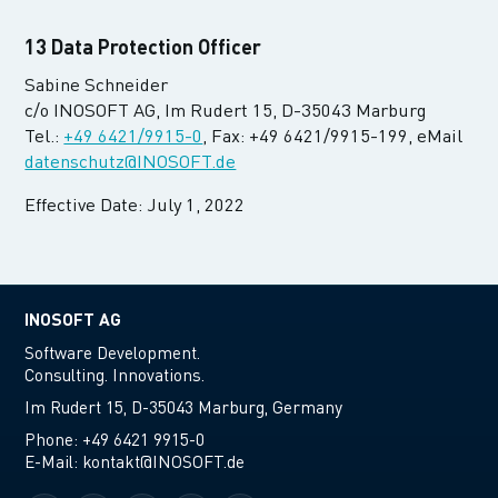
13 Data Protection Officer
Sabine Schneider
c/o INOSOFT AG, Im Rudert 15, D-35043 Marburg
Tel.:
+49 6421/9915-0
, Fax: +49 6421/9915-199, eMail
datenschutz@INOSOFT.de
Effective Date: July 1, 2022
INOSOFT AG
Software Development.
Consulting. Innovations.
Im Rudert 15, D-35043 Marburg, Germany
Phone:
+49 6421 9915-0
E-Mail:
kontakt@INOSOFT.de