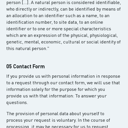
person [...]. A natural person is considered identifiable,
who directly or indirectly, can be identified by means of
an allocation to an identifier such as a name, to an
identification number, to site data, to an online
identifier or to one or more special characteristics
which are an expression of the physical, physiological,
genetic, mental, economic, cultural or social identity of
this natural person."
05 Contact Form
If you provide us with personal information in response
to a request through our contact form, we will use that
information solely for the purpose for which you
provide us with that information: To answer your
questions.
The provision of personal data about yourself to
process your request is voluntary. In the course of
processing, it may be necessary for us to request