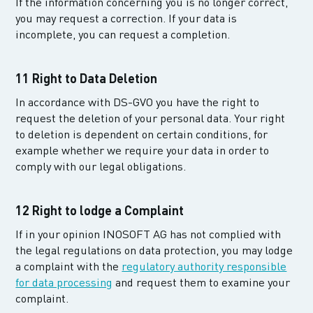
If the information concerning you is no longer correct,
you may request a correction. If your data is
incomplete, you can request a completion.
11 Right to Data Deletion
In accordance with DS-GVO you have the right to
request the deletion of your personal data. Your right
to deletion is dependent on certain conditions, for
example whether we require your data in order to
comply with our legal obligations.
12 Right to lodge a Complaint
If in your opinion INOSOFT AG has not complied with
the legal regulations on data protection, you may lodge
a complaint with the
regulatory authority responsible
for data processing
and request them to examine your
complaint.