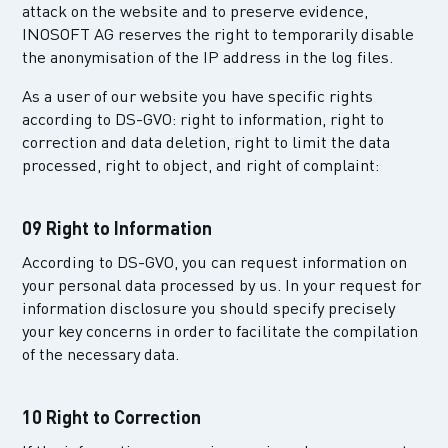
attack on the website and to preserve evidence,
INOSOFT AG reserves the right to temporarily disable
the anonymisation of the IP address in the log files.
As a user of our website you have specific rights
according to DS-GVO: right to information, right to
correction and data deletion, right to limit the data
processed, right to object, and right of complaint:
09 Right to Information
According to DS-GVO, you can request information on
your personal data processed by us. In your request for
information disclosure you should specify precisely
your key concerns in order to facilitate the compilation
of the necessary data.
10 Right to Correction