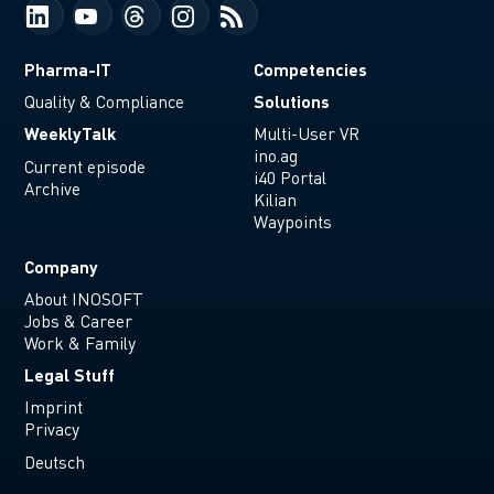
Pharma-IT
Competencies
Solutions
Quality & Compliance
WeeklyTalk
Multi-User VR
ino.ag
Current episode
i40 Portal
Archive
Kilian
Waypoints
Company
About INOSOFT
Jobs & Career
Work & Family
Legal Stuff
Imprint
Privacy
Deutsch