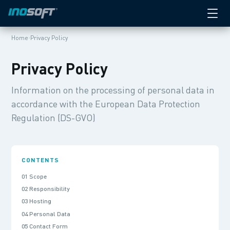
›
Home
Privacy Policy
Privacy Policy
Information on the processing of personal data in
accordance with the European Data Protection
Regulation (DS-GVO)
CONTENTS
01 Scope
02 Responsibility
03 Hosting
04 Personal Data
05 Contact Form