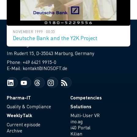
NOVEMBER 2001 · 03:33
Heidelberger Druckmaschinen AG
INOSOFT AG
NOVEMBER 1999 · 00:33
Deutsche Bank and the Y2K Project
Software Development.
Consulting. Innovations.
Im Rudert 15, D-35043 Marburg, Germany
Phone:
+49 6421 9915-0
E-Mail:
kontakt@INOSOFT.de
Pharma-IT
Competencies
Solutions
Quality & Compliance
WeeklyTalk
Multi-User VR
ino.ag
Current episode
i40 Portal
Archive
Kilian