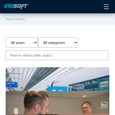
›
Home
Videos