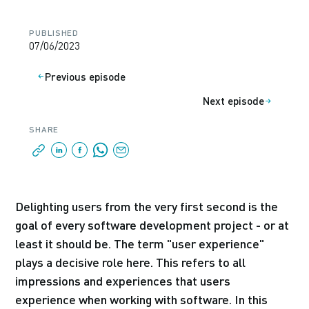
PUBLISHED
07/06/2023
Previous episode
Next episode
SHARE
Delighting users from the very first second is the
goal of every software development project - or at
least it should be. The term "user experience"
plays a decisive role here. This refers to all
impressions and experiences that users
experience when working with software. In this