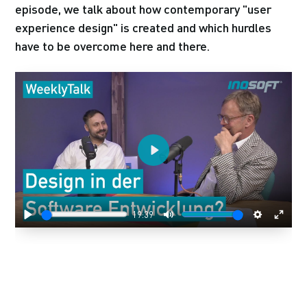
episode, we talk about how contemporary "user
experience design" is created and which hurdles
have to be overcome here and there.
Play
19:39
Play
Mute
Settings
Enter
fulls