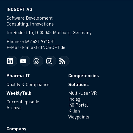
INOSOFT AG
Software Development.
Consulting. Innovations.
Im Rudert 15, D-35043 Marburg, Germany
Phone:
+49 6421 9915-0
E-Mail:
kontakt@INOSOFT.de
Pharma-IT
Competencies
Solutions
Quality & Compliance
WeeklyTalk
Multi-User VR
ino.ag
Current episode
i40 Portal
Archive
Kilian
Waypoints
Company