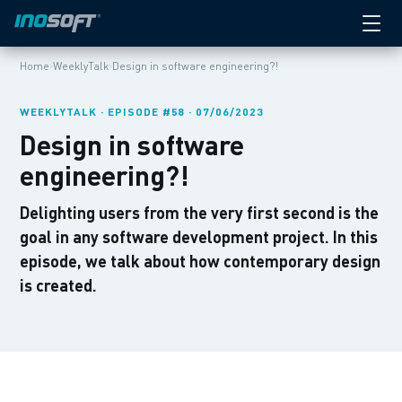
›
›
Home
WeeklyTalk
Design in software engineering?!
WEEKLYTALK · EPISODE #58 · 07/06/2023
Design in software
engineering?!
Delighting users from the very first second is the
goal in any software development project. In this
episode, we talk about how contemporary design
is created.