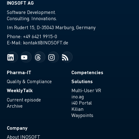
INOSOFT AG
Software Development.
Consulting. Innovations.
Im Rudert 15, D-35043 Marburg, Germany
Phone:
+49 6421 9915-0
E-Mail:
kontakt@INOSOFT.de
Pharma-IT
Competencies
Solutions
Quality & Compliance
WeeklyTalk
Multi-User VR
ino.ag
Current episode
i40 Portal
Archive
Kilian
Waypoints
Company
About INOSOFT