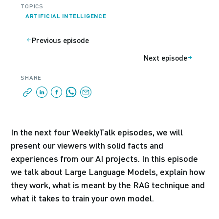
TOPICS
ARTIFICIAL INTELLIGENCE
Previous episode
Next episode
SHARE
In the next four WeeklyTalk episodes, we will
present our viewers with solid facts and
experiences from our AI projects. In this episode
we talk about Large Language Models, explain how
they work, what is meant by the RAG technique and
what it takes to train your own model.