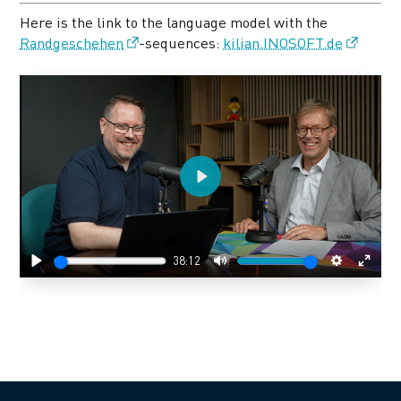
Here is the link to the language model with the
Randgeschehen
-sequences:
kilian.INOSOFT.de
Play
38:12
Play
Mute
Settings
Enter
fulls