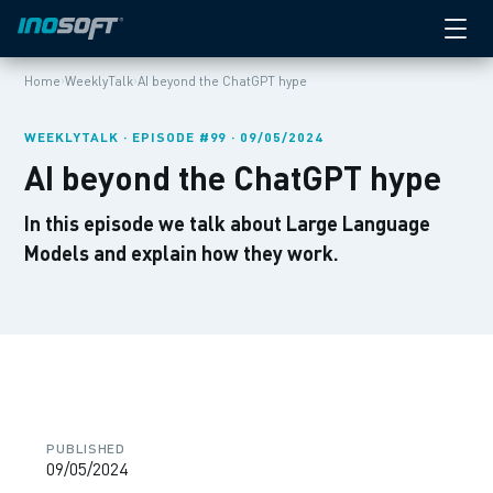
›
›
Home
WeeklyTalk
AI beyond the ChatGPT hype
WEEKLYTALK · EPISODE #99 · 09/05/2024
AI beyond the ChatGPT hype
In this episode we talk about Large Language
Models and explain how they work.
PUBLISHED
09/05/2024