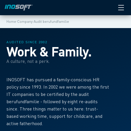
›
›
Home
Company
Audit berufundfamilie
AUDITED SINCE 2002
Work & Family.
A culture, not a perk.
INOSOFT has pursued a family-conscious HR
policy since 1993. In 2002 we were among the first
IT companies to be certified by the audit
berufundfamilie - followed by eight re-audits
since. Three things matter to us here: trust-
based working time, support for childcare, and
active fatherhood.