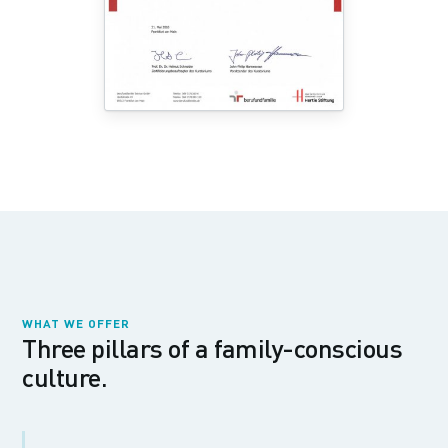
WHAT WE OFFER
Three pillars of a family-conscious
culture.