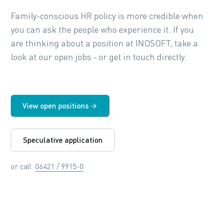
Family-conscious HR policy is more credible when
you can ask the people who experience it. If you
are thinking about a position at INOSOFT, take a
look at our open jobs - or get in touch directly.
View open positions
Speculative application
or call
06421 / 9915-0