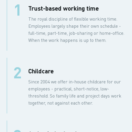
1
Trust-based working time
The royal discipline of flexible working time.
Employees largely shape their own schedule -
full-time, part-time, job-sharing or home-office.
When the work happens is up to them.
2
Childcare
Since 2004 we offer in-house childcare for our
employees - practical, short-notice, low-
threshold. So family life and project days work
together, not against each other.