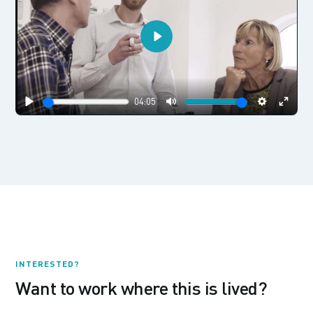
Play
04:05
Play
Mute
Settings
Enter
fulls
INTERESTED?
Want to work where this is lived?