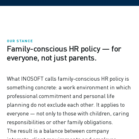
OUR STANCE
Family-conscious HR policy — for
everyone, not just parents.
What INOSOFT calls family-conscious HR policy is
something concrete: a work environment in which
professional commitment and personal life
planning do not exclude each other. It applies to
everyone — not only to those with children, caring
responsibilities or other family obligations.
The result is a balance between company