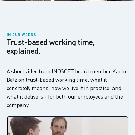
IN OUR WORDS
Trust-based working time,
explained.
A short video from INOSOFT board member Karin
Batz on trust-based working time: what it
concretely means, how we live it in practice, and
what it delivers - for both our employees and the
company.