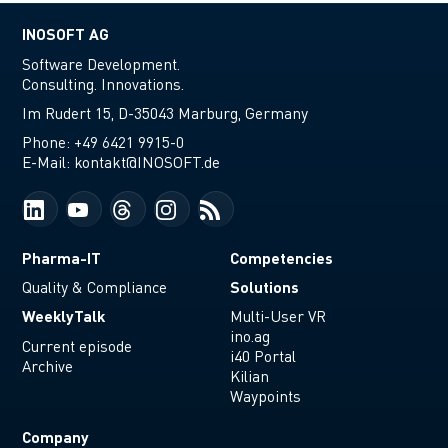
INOSOFT AG
Software Development.
Consulting. Innovations.
Im Rudert 15, D-35043 Marburg, Germany
Phone:
+49 6421 9915-0
E-Mail:
kontakt@INOSOFT.de
Pharma-IT
Competencies
Solutions
Quality & Compliance
WeeklyTalk
Multi-User VR
ino.ag
Current episode
i40 Portal
Archive
Kilian
Waypoints
Company