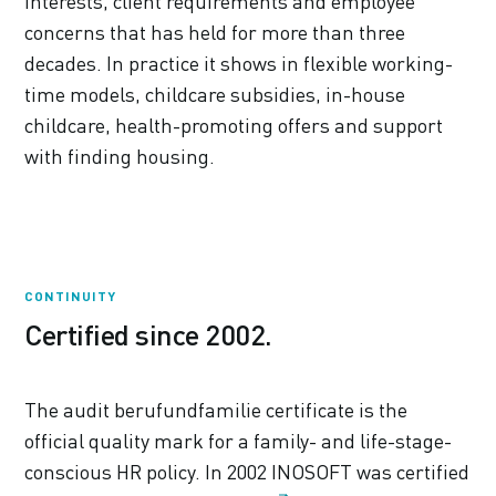
interests, client requirements and employee
concerns that has held for more than three
decades. In practice it shows in flexible working-
time models, childcare subsidies, in-house
childcare, health-promoting offers and support
with finding housing.
CONTINUITY
Certified since 2002.
The audit berufundfamilie certificate is the
official quality mark for a family- and life-stage-
conscious HR policy. In 2002 INOSOFT was certified