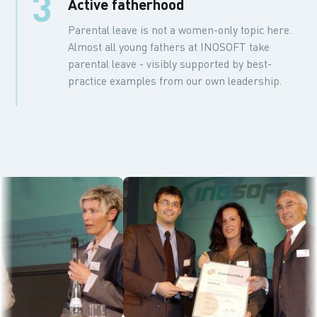
3
Active fatherhood
Parental leave is not a women-only topic here.
Almost all young fathers at INOSOFT take
parental leave - visibly supported by best-
practice examples from our own leadership.