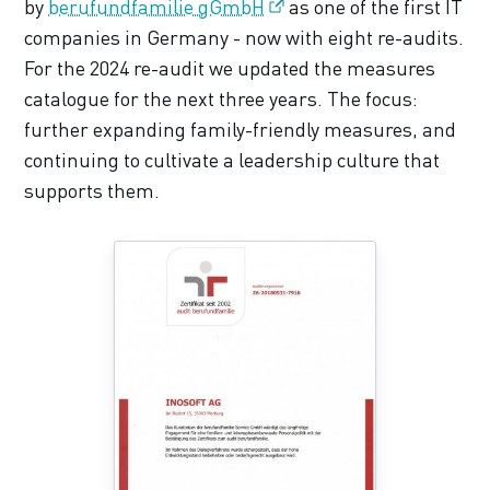
by
berufundfamilie gGmbH
as one of the first IT
companies in Germany - now with eight re-audits.
For the 2024 re-audit we updated the measures
catalogue for the next three years. The focus:
further expanding family-friendly measures, and
continuing to cultivate a leadership culture that
supports them.