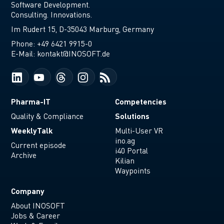
Software Development.
Consulting. Innovations.
Im Rudert 15, D-35043 Marburg, Germany
Phone:
+49 6421 9915-0
E-Mail:
kontakt@INOSOFT.de
Pharma-IT
Competencies
Solutions
Quality & Compliance
WeeklyTalk
Multi-User VR
ino.ag
Current episode
i40 Portal
Archive
Kilian
Waypoints
Company
About INOSOFT
Jobs & Career