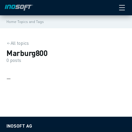
›
Home
Topics and Tags
All topics
Marburg800
0 posts
—
INOSOFT AG