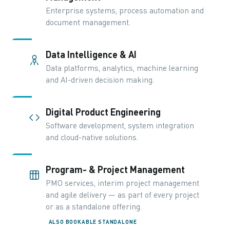
Enterprise systems, process automation and
document management.
Data Intelligence & AI
Data platforms, analytics, machine learning
and AI-driven decision making.
Digital Product Engineering
Software development, system integration
and cloud-native solutions.
Program- & Project Management
PMO services, interim project management
and agile delivery — as part of every project
or as a standalone offering.
ALSO BOOKABLE STANDALONE