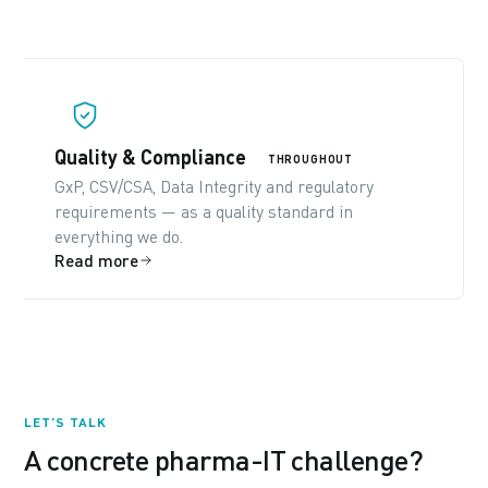
Quality & Compliance
THROUGHOUT
GxP, CSV/CSA, Data Integrity and regulatory
requirements — as a quality standard in
everything we do.
Read more
LET’S TALK
A concrete pharma-IT challenge?