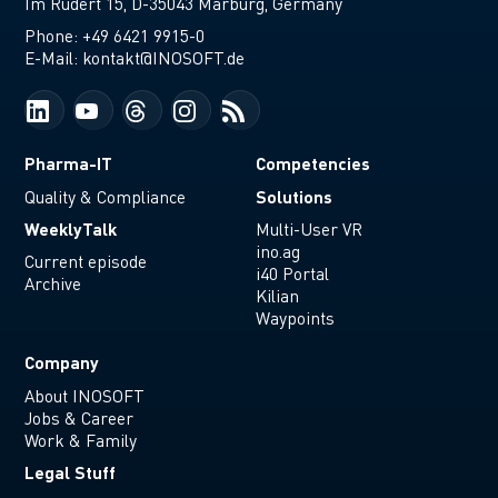
Im Rudert 15, D-35043 Marburg, Germany
Phone:
+49 6421 9915-0
E-Mail:
kontakt@INOSOFT.de
Pharma-IT
Competencies
Solutions
Quality & Compliance
WeeklyTalk
Multi-User VR
ino.ag
Current episode
i40 Portal
Archive
Kilian
Waypoints
Company
About INOSOFT
Jobs & Career
Work & Family
Legal Stuff