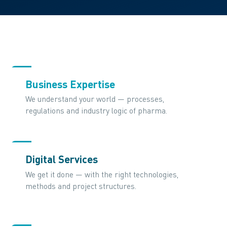
Business Expertise
We understand your world — processes,
regulations and industry logic of pharma.
Digital Services
We get it done — with the right technologies,
methods and project structures.