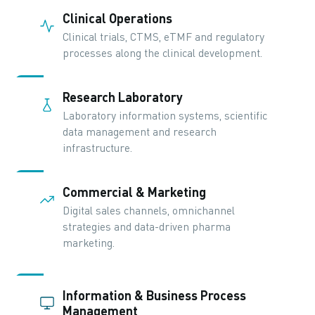
Clinical Operations
Clinical trials, CTMS, eTMF and regulatory
processes along the clinical development.
Research Laboratory
Laboratory information systems, scientific
data management and research
infrastructure.
Commercial & Marketing
Digital sales channels, omnichannel
strategies and data-driven pharma
marketing.
Information & Business Process
Management