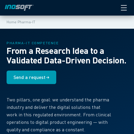
›
Home
Pharma-IT
PHARMA-IT COMPETENCE
From a Research Idea to a
Validated Data-Driven Decision.
Send a request
Two pillars, one goal: we understand the pharma
industry and deliver the digital solutions that
work in this regulated environment. From clinical
operations to digital product engineering — with
quality and compliance as a constant.