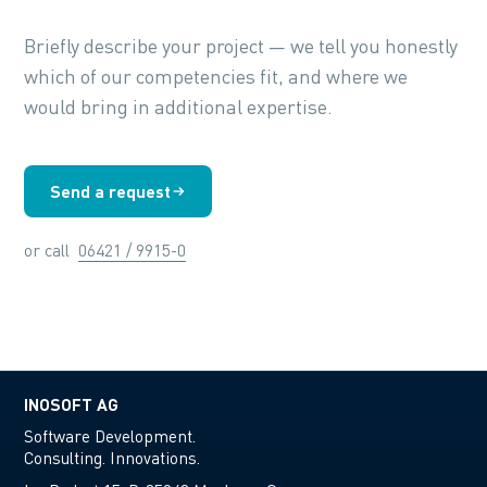
Briefly describe your project — we tell you honestly
which of our competencies fit, and where we
would bring in additional expertise.
Send a request
or call
06421 / 9915-0
INOSOFT AG
Software Development.
Consulting. Innovations.