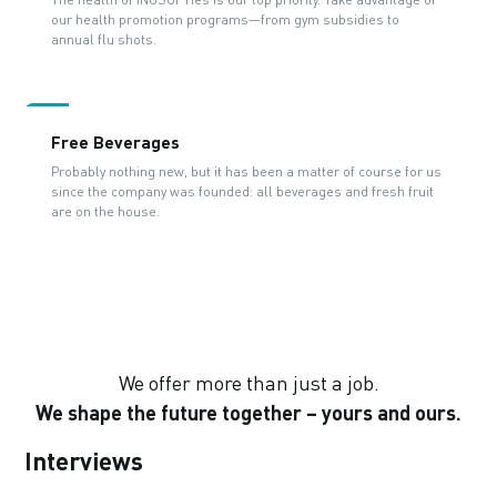
our health promotion programs—from gym subsidies to
annual flu shots.
Free Beverages
Probably nothing new, but it has been a matter of course for us
since the company was founded: all beverages and fresh fruit
are on the house.
We offer more than just a job.
We shape the future together – yours and ours.
Interviews