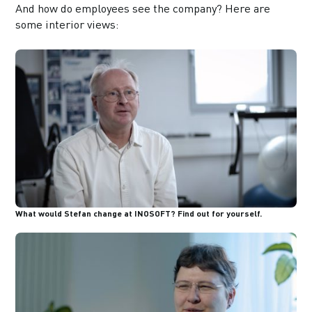
And how do employees see the company? Here are
some interior views:
What would Stefan change at INOSOFT? Find out for yourself.