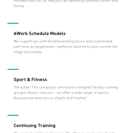
Possible with us, so that you can optimally combine career and
family.
AWork Schedule Models
We support you with flexible working hours and customized
part-time arrangements—perfectly tailored to your current life
stage and needs.
Sport & Fitness
Get active! The company’s own beach volleyball facility, running
groups, fitness classes – we offer a wide range of sports.
Because we want you to stay fit and healthy!
Continuing Training