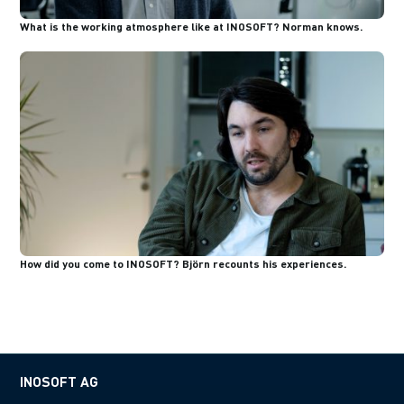
What is the working atmosphere like at INOSOFT? Norman knows.
How did you come to INOSOFT? Björn recounts his experiences.
INOSOFT AG