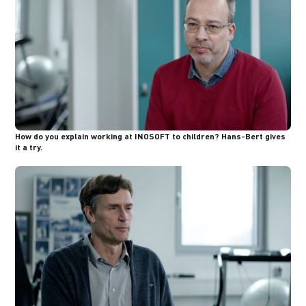
How do you explain working at INOSOFT to children? Hans-Bert gives
it a try.