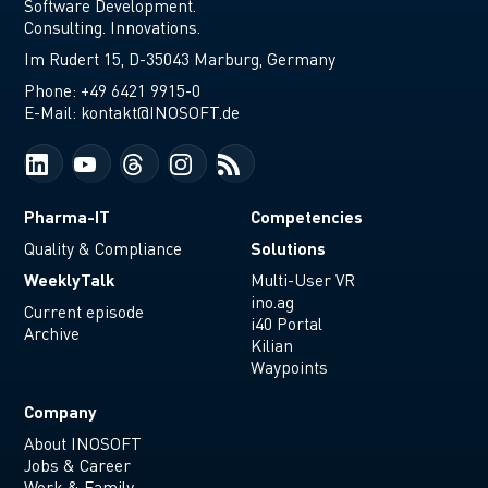
Software Development.
Consulting. Innovations.
Im Rudert 15, D-35043 Marburg, Germany
Phone:
+49 6421 9915-0
E-Mail:
kontakt@INOSOFT.de
Pharma-IT
Competencies
Solutions
Quality & Compliance
WeeklyTalk
Multi-User VR
ino.ag
Current episode
i40 Portal
Archive
Kilian
Waypoints
Company
About INOSOFT
Jobs & Career
Work & Family