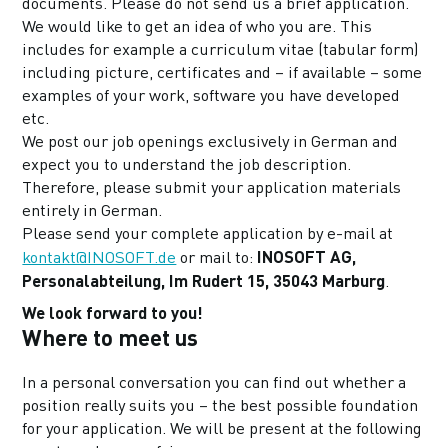
documents. Please do not send us a brief application.
We would like to get an idea of who you are. This
includes for example a curriculum vitae (tabular form)
including picture, certificates and – if available – some
examples of your work, software you have developed
etc.
We post our job openings exclusively in German and
expect you to understand the job description.
Therefore, please submit your application materials
entirely in German.
Please send your complete application by e-mail at
INOSOFT AG,
kontakt@INOSOFT.de
or mail to:
Personalabteilung, Im Rudert 15, 35043 Marburg
.
We look forward to you!
Where to meet us
In a personal conversation you can find out whether a
position really suits you – the best possible foundation
for your application. We will be present at the following