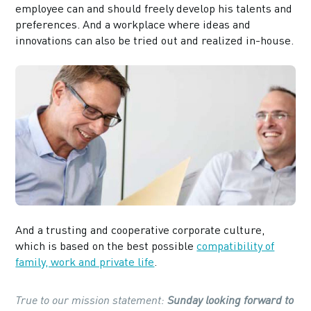
employee can and should freely develop his talents and
preferences. And a workplace where ideas and
innovations can also be tried out and realized in-house.
And a trusting and cooperative corporate culture,
which is based on the best possible
compatibility of
family, work and private life
.
True to our mission statement:
Sunday looking forward to