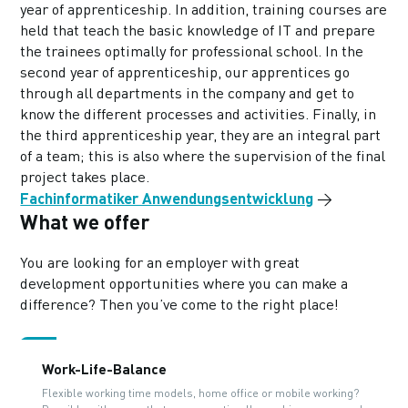
year of apprenticeship. In addition, training courses are
held that teach the basic knowledge of IT and prepare
the trainees optimally for professional school. In the
second year of apprenticeship, our apprentices go
through all departments in the company and get to
know the different processes and activities. Finally, in
the third apprenticeship year, they are an integral part
of a team; this is also where the supervision of the final
project takes place.
Fachinformatiker Anwendungsentwicklung
→
What we offer
You are looking for an employer with great
development opportunities where you can make a
difference? Then you’ve come to the right place!
Work-Life-Balance
Flexible working time models, home office or mobile working?