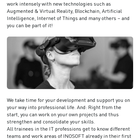
work intensely with new technologies such as
Augmented & Virtual Reality, Blockchain, Artificial
Intelligence, Internet of Things and many others – and
you can be part of it!
We take time for your development and support you on
your way into professional life. And: Right from the
start, you can work on your own projects and thus
strengthen and consolidate your skills.
All trainees in the IT professions get to know different
teams and work areas of INOSOFT already in their first