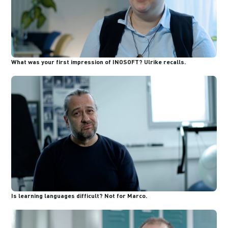
What was your first impression of INOSOFT? Ulrike recalls.
Is learning languages difficult? Not for Marco.