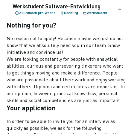
Werkstudent Software-Entwicklung
20 Stunden pro Woche
Marburg
Werkstudent
Nothing for you?
No reason not to apply! Because maybe we just do not
know that we absolutely need you in our team. Show
initiative and convince us!
We are looking constantly for people with analytical
abilities, curious and persevering tinkerers who want
to get things moving and make a difference. People
who are passionate about their work and enjoy working
with others. Diploma and certificates are important. In
our opinion, however, practical know-how, personal
skills and social competencies are just as important.
Your application
In order to be able to invite you for an interview as
quickly as possible, we ask for the following