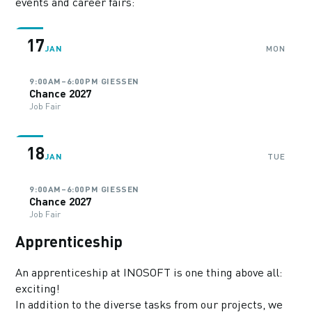
events and career fairs:
17
JAN
MON
·
9:00AM–6:00PM
GIESSEN
Chance 2027
Job Fair
18
JAN
TUE
·
9:00AM–6:00PM
GIESSEN
Chance 2027
Job Fair
Apprenticeship
An apprenticeship at INOSOFT is one thing above all:
exciting!
In addition to the diverse tasks from our projects, we