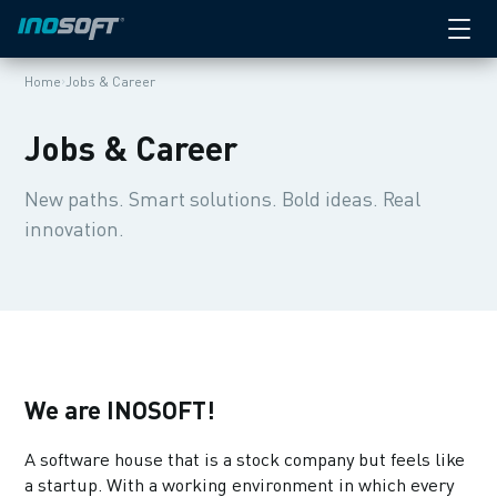
Apprenticeship
SECTION:
We are INOSOFT
›
Home
Jobs & Career
Job offerings
Jobs & Career
Nothing for you?
New paths. Smart solutions. Bold ideas. Real
innovation.
Your application
Where to meet us
Apprenticeship
What we offer
We are INOSOFT!
Interviews
A software house that is a stock company but feels like
a startup. With a working environment in which every