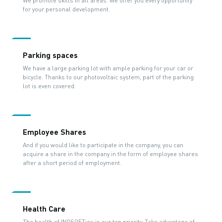
We promote skills in all areas. We offer you every opportunity
for your personal development.
Parking spaces
We have a large parking lot with ample parking for your car or
bicycle. Thanks to our photovoltaic system, part of the parking
lot is even covered.
Employee Shares
And if you would like to participate in the company, you can
acquire a share in the company in the form of employee shares
after a short period of employment.
Health Care
The health of INOSOFTies is our top priority. Take advantage of