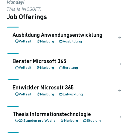
Monday!
This is INOSOFT.
Job Offerings
Ausbildung Anwendungs­entwicklung
Vollzeit
Marburg
Ausbildung
Berater Microsoft 365
Vollzeit
Marburg
Beratung
Entwickler Microsoft 365
Vollzeit
Marburg
Entwicklung
Thesis Informations­technologie
20 Stunden pro Woche
Marburg
Studium