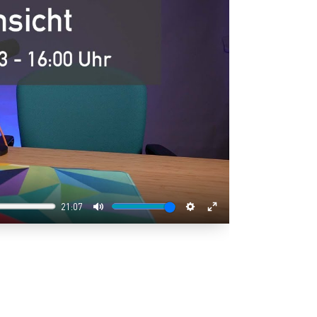
21:07
Mute
Settings
Enter
fullscreen