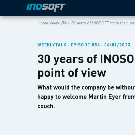
›
›
Home
WeeklyTalk
30 years of INOSOFT from the cust
WEEKLYTALK · EPISODE #54 · 06/01/2023
30 years of INOS
point of view
What would the company be without
happy to welcome Martin Eyer fro
couch.