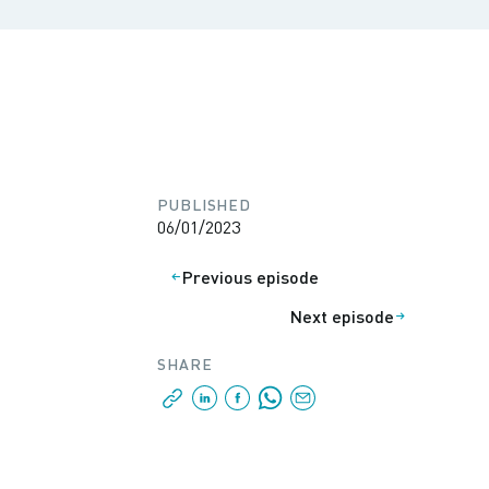
PUBLISHED
06/01/2023
Previous episode
Next episode
SHARE