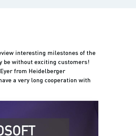
eview interesting milestones of the
 be without exciting customers!
 Eyer from Heidelberger
ave a very long cooperation with