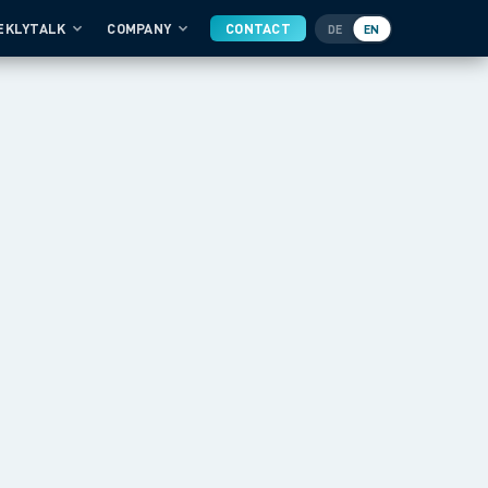
EKLYTALK
COMPANY
CONTACT
DE
EN