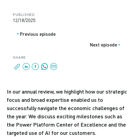
PUBLISHED
12/18/2025
Previous episode
Next episode
SHARE
In our annual review, we highlight how our strategic
focus and broad expertise enabled us to
successfully navigate the economic challenges of
the year. We discuss exciting milestones such as
the Power Platform Center of Excellence and the
targeted use of AI for our customers.