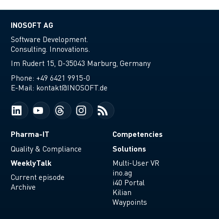
INOSOFT AG
Software Development.
Consulting. Innovations.
Im Rudert 15, D-35043 Marburg, Germany
Phone:
+49 6421 9915-0
E-Mail:
kontakt@INOSOFT.de
Pharma-IT
Competencies
Solutions
Quality & Compliance
WeeklyTalk
Multi-User VR
ino.ag
Current episode
i40 Portal
Archive
Kilian
Waypoints