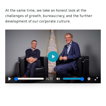
At the same time, we take an honest look at the
challenges of growth, bureaucracy, and the further
development of our corporate culture.
Play
24:55
Play
Mute
Settings
Enter
fulls