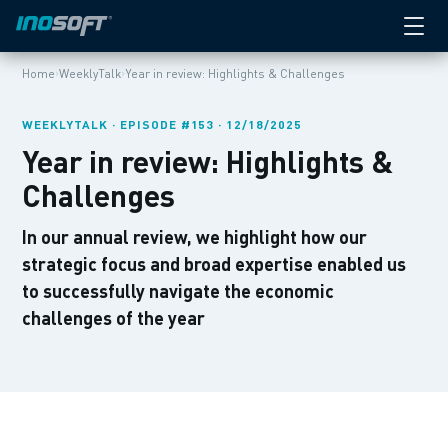
›
›
Home
WeeklyTalk
Year in review: Highlights & Challenges
WEEKLYTALK · EPISODE #153 · 12/18/2025
Year in review: Highlights &
Challenges
In our annual review, we highlight how our
strategic focus and broad expertise enabled us
to successfully navigate the economic
challenges of the year