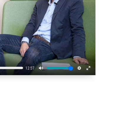
12:57
Mute
Settings
Enter
fullscreen