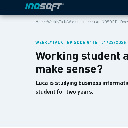
›
›
Home
WeeklyTalk
Working student at INOSOFT - Does
WEEKLYTALK · EPISODE #115 · 01/23/2025
Working student a
make sense?
Luca is studying business informati
student for two years.