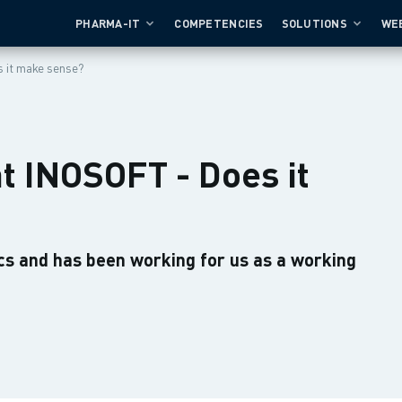
PHARMA-IT
COMPETENCIES
SOLUTIONS
WE
 it make sense?
t INOSOFT - Does it
cs and has been working for us as a working