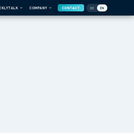
EKLYTALK
COMPANY
CONTACT
DE
EN