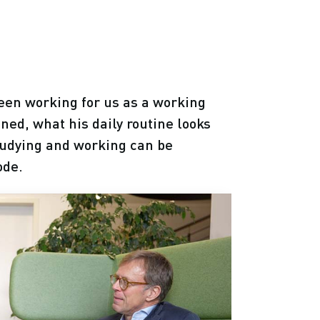
een working for us as a working
ned, what his daily routine looks
studying and working can be
ode.