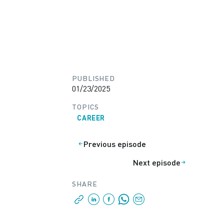
PUBLISHED
01/23/2025
TOPICS
CAREER
Previous episode
Next episode
SHARE