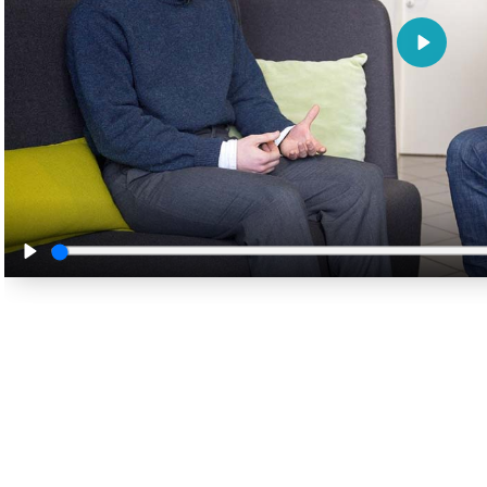
Play
Play