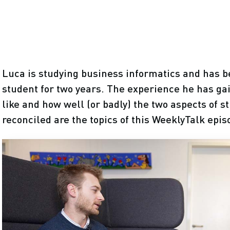
Luca is studying business informatics and has b
student for two years. The experience he has gai
like and how well (or badly) the two aspects of 
reconciled are the topics of this WeeklyTalk epis