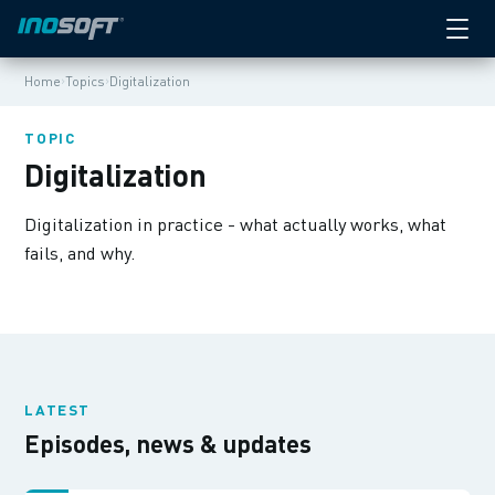
›
›
Home
Topics
Digitalization
TOPIC
Digitalization
Digitalization in practice - what actually works, what
fails, and why.
LATEST
Episodes, news & updates