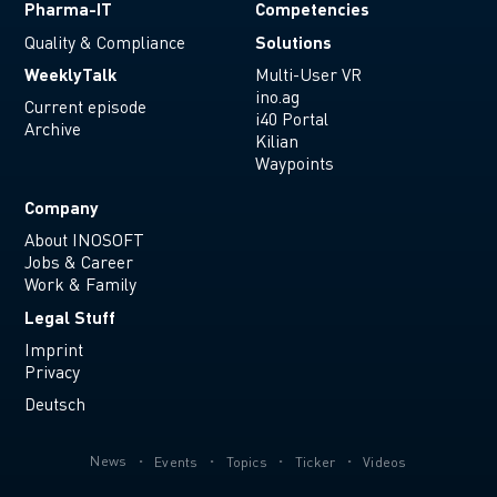
Pharma-IT
Competencies
Solutions
Quality & Compliance
WeeklyTalk
Multi-User VR
ino.ag
Current episode
i40 Portal
Archive
Kilian
Waypoints
Company
About INOSOFT
Jobs & Career
Work & Family
Legal Stuff
Imprint
Privacy
Deutsch
News
Events
Topics
Ticker
Videos