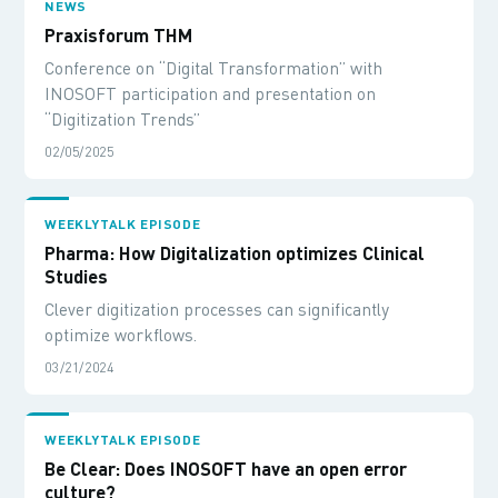
NEWS
Praxisforum THM
Conference on “Digital Transformation” with
INOSOFT participation and presentation on
“Digitization Trends”
02/05/2025
WEEKLYTALK EPISODE
Pharma: How Digitalization optimizes Clinical
Studies
Clever digitization processes can significantly
optimize workflows.
03/21/2024
WEEKLYTALK EPISODE
Be Clear: Does INOSOFT have an open error
culture?