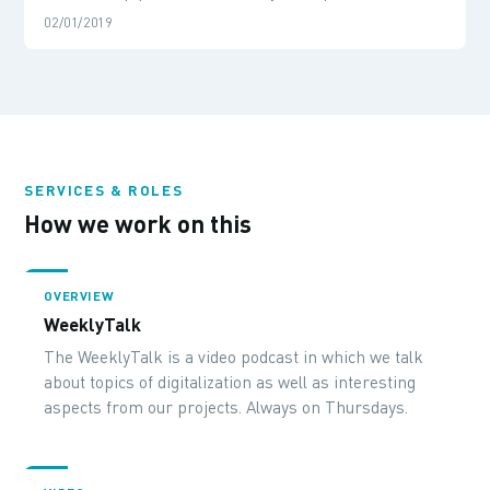
02/01/2019
SERVICES & ROLES
How we work on this
OVERVIEW
WeeklyTalk
The WeeklyTalk is a video podcast in which we talk
about topics of digitalization as well as interesting
aspects from our projects. Always on Thursdays.