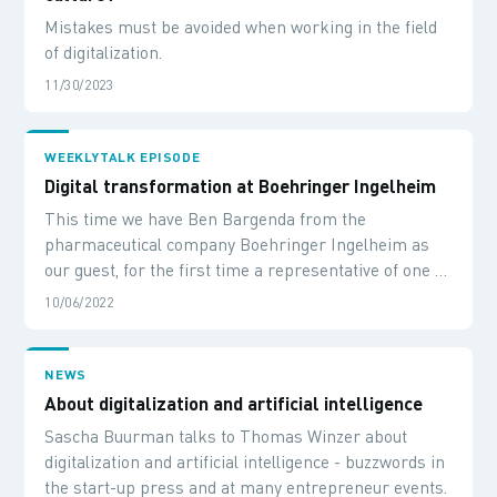
Mistakes must be avoided when working in the field
of digitalization.
11/30/2023
WEEKLYTALK EPISODE
Digital transformation at Boehringer Ingelheim
This time we have Ben Bargenda from the
pharmaceutical company Boehringer Ingelheim as
our guest, for the first time a representative of one of
our customers. We want to talk to him about digital
10/06/2022
innovations and, of course, learn about his
experiences in in getting digital topics started.
NEWS
About digitalization and artificial intelligence
Sascha Buurman talks to Thomas Winzer about
digitalization and artificial intelligence - buzzwords in
the start-up press and at many entrepreneur events.