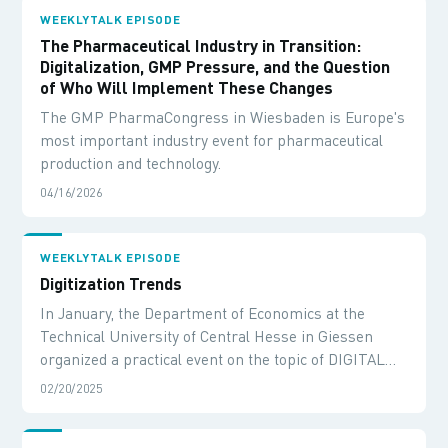
WEEKLYTALK EPISODE
The Pharmaceutical Industry in Transition:
Digitalization, GMP Pressure, and the Question
of Who Will Implement These Changes
The GMP PharmaCongress in Wiesbaden is Europe's
most important industry event for pharmaceutical
production and technology.
04/16/2026
WEEKLYTALK EPISODE
Digitization Trends
In January, the Department of Economics at the
Technical University of Central Hesse in Giessen
organized a practical event on the topic of DIGITAL
TRANSFORMATION.
02/20/2025