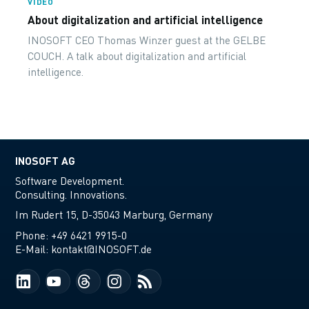
VIDEO
About digitalization and artificial intelligence
INOSOFT CEO Thomas Winzer guest at the GELBE
COUCH. A talk about digitalization and artificial
intelligence.
INOSOFT AG
Software Development.
Consulting. Innovations.
Im Rudert 15, D-35043 Marburg, Germany
Phone:
+49 6421 9915-0
E-Mail:
kontakt@INOSOFT.de