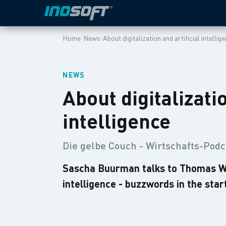
›
›
Home
News
About digitalization and artificial intellig
NEWS
About digitalizatio
intelligence
Die gelbe Couch - Wirtschafts-Podc
Sascha Buurman talks to Thomas Winz
intelligence - buzzwords in the sta