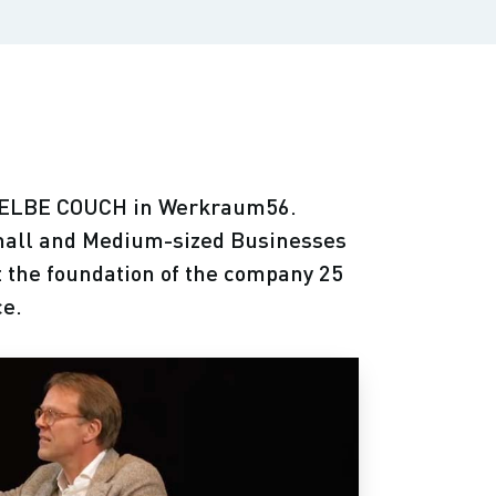
 GELBE COUCH in Werkraum56.
mall and Medium-sized Businesses
t the foundation of the company 25
ce.