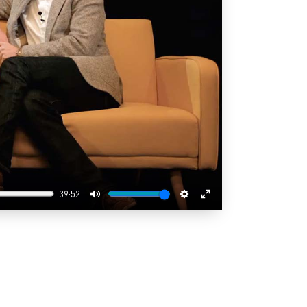
39:52
Mute
Settings
Enter
fullscreen