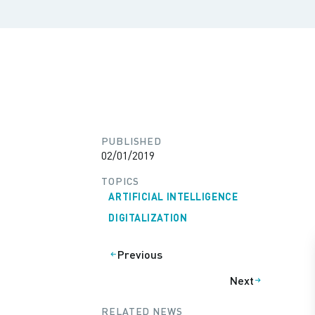
PUBLISHED
02/01/2019
TOPICS
ARTIFICIAL INTELLIGENCE
DIGITALIZATION
Previous
Next
RELATED NEWS