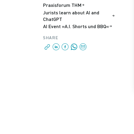
Praxisforum THM
Jurists learn about AI and
ChatGPT
AI Event »A.I. Shorts und BBQ«
SHARE