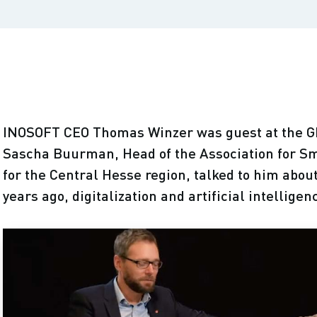
INOSOFT CEO Thomas Winzer was guest at the
Sascha Buurman, Head of the Association for S
for the Central Hesse region, talked to him abou
years ago, digitalization and artificial intelligen