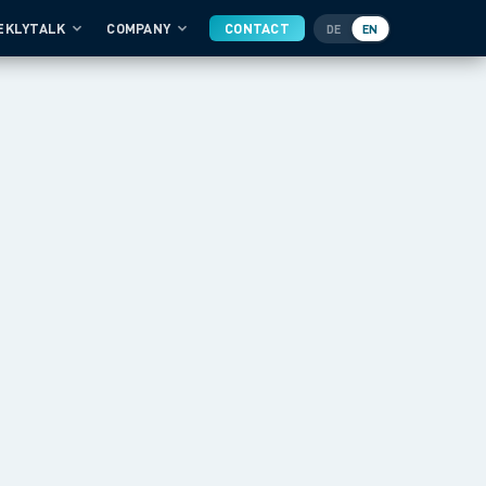
EKLYTALK
COMPANY
CONTACT
DE
EN