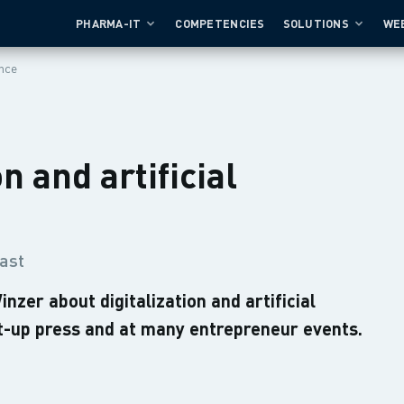
PHARMA-IT
COMPETENCIES
SOLUTIONS
WE
ence
n and artificial
ast
er about digitalization and artificial
rt-up press and at many entrepreneur events.