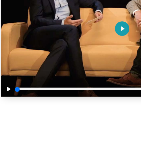
Play
Play