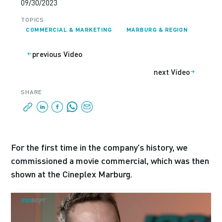
09/30/2023
TOPICS
COMMERCIAL & MARKETING
MARBURG & REGION
previous Video
next Video
SHARE
For the first time in the company's history, we
commissioned a movie commercial, which was then
shown at the Cineplex Marburg.