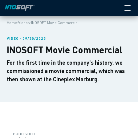
›
›
Home
Videos
INOSOFT Movie Commercial
VIDEO · 09/30/2023
INOSOFT Movie Commercial
For the first time in the company's history, we
commissioned a movie commercial, which was
then shown at the Cineplex Marburg.
PUBLISHED