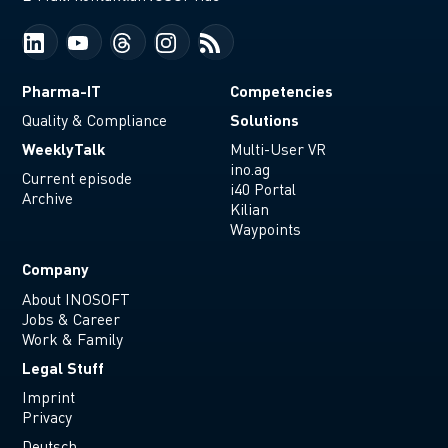
Pharma-IT
Competencies
Solutions
Quality & Compliance
WeeklyTalk
Multi-User VR
ino.ag
Current episode
i40 Portal
Archive
Kilian
Waypoints
Company
About INOSOFT
Jobs & Career
Work & Family
Legal Stuff
Imprint
Privacy
Deutsch