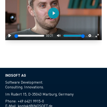
Play
00:21
Play
Mute
Settings
Enter
fulls
INOSOFT AG
Software Development.
Consulting. Innovations.
Im Rudert 15, D-35043 Marburg, Germany
Phone:
+49 6421 9915-0
E-Mail:
kontakt@INOSOFT.de