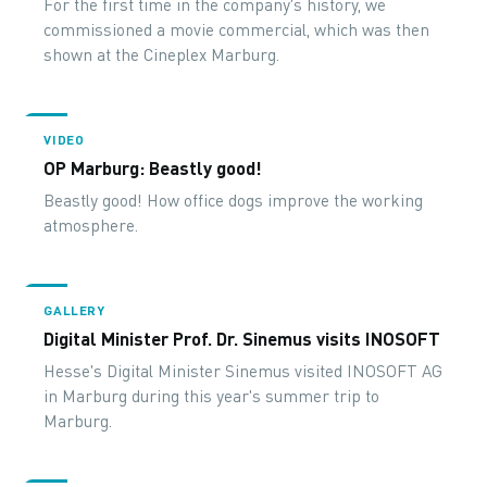
For the first time in the company's history, we
commissioned a movie commercial, which was then
shown at the Cineplex Marburg.
VIDEO
OP Marburg: Beastly good!
Beastly good! How office dogs improve the working
atmosphere.
GALLERY
Digital Minister Prof. Dr. Sinemus visits INOSOFT
Hesse's Digital Minister Sinemus visited INOSOFT AG
in Marburg during this year's summer trip to
Marburg.