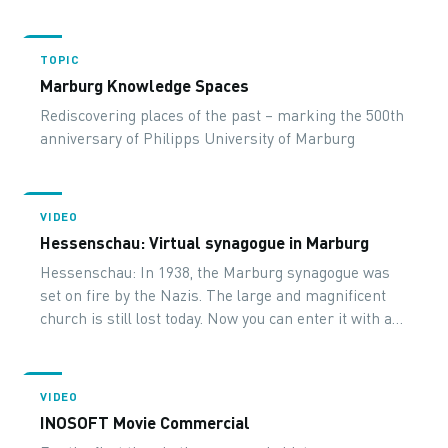
TOPIC
Marburg Knowledge Spaces
Rediscovering places of the past – marking the 500th
anniversary of Philipps University of Marburg
VIDEO
Hessenschau: Virtual synagogue in Marburg
Hessenschau: In 1938, the Marburg synagogue was
set on fire by the Nazis. The large and magnificent
church is still lost today. Now you can enter it with a
virtual tour.
VIDEO
INOSOFT Movie Commercial