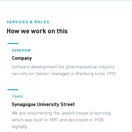
SERVICES & ROLES
How we work on this
OVERVIEW
Company
Software development the pharmaceutical industry
can rely on. Owner-managed in Marburg since 1993.
TOPIC
Synagogue University Street
We are resurrecting the Jewish house of worship,
which was built in 1897 and destroyed in 1938,
digitally.