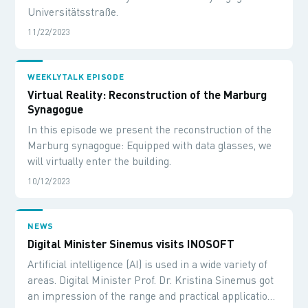
Universitätsstraße.
11/22/2023
WEEKLYTALK EPISODE
Virtual Reality: Reconstruction of the Marburg
Synagogue
In this episode we present the reconstruction of the
Marburg synagogue: Equipped with data glasses, we
will virtually enter the building.
10/12/2023
NEWS
Digital Minister Sinemus visits INOSOFT
Artificial intelligence (AI) is used in a wide variety of
areas. Digital Minister Prof. Dr. Kristina Sinemus got
an impression of the range and practical application