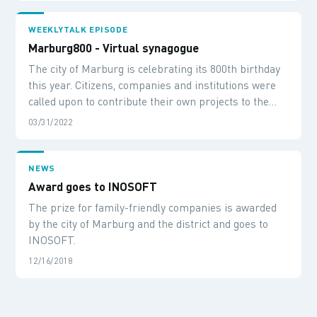
WEEKLYTALK EPISODE
Marburg800 - Virtual synagogue
The city of Marburg is celebrating its 800th birthday
this year. Citizens, companies and institutions were
called upon to contribute their own projects to the
anniversary and shape Marburg800. We talk about
03/31/2022
this and our project contribution «Virtual Synagogue -
A 360-degree journey into the 14th century» together
with Steffen Schmidt from Werkraum56.
NEWS
Award goes to INOSOFT
The prize for family-friendly companies is awarded
by the city of Marburg and the district and goes to
INOSOFT.
12/16/2018