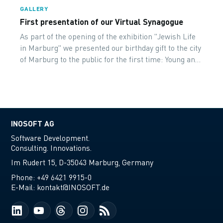
GALLERY
First presentation of our Virtual Synagogue
As part of the opening of the exhibition "Jewish Life
in Marburg" we presented our birthday gift to the city
of Marburg to the public for the first time: Young and
old were equally enthusiastic!
INOSOFT AG
Software Development.
Consulting. Innovations.
Im Rudert 15, D-35043 Marburg, Germany
Phone:
+49 6421 9915-0
E-Mail:
kontakt@INOSOFT.de