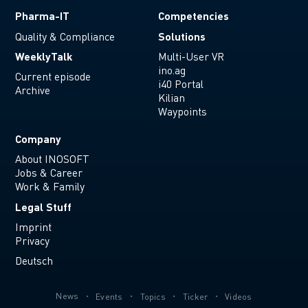
Pharma-IT
Competencies
Solutions
Quality & Compliance
WeeklyTalk
Multi-User VR
ino.ag
Current episode
i40 Portal
Archive
Kilian
Waypoints
Company
About INOSOFT
Jobs & Career
Work & Family
Legal Stuff
Imprint
Privacy
Deutsch
News
Events
Topics
Ticker
Videos