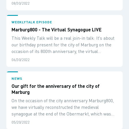
during her summer trip to Marburg.
08/30/2022
WEEKLYTALK EPISODE
Marburg800 - The Virtual Synagogue LIVE
This Weekly Talk will be a real join-in talk: It's about
our birthday present for the city of Marburg on the
occasion of its 800th anniversary, the virtual
synagogue. We will talk about how the system evolved,
06/30/2022
what technology is used and then we will visit the
virtual building live.
NEWS
Our gift for the anniversary of the city of
Marburg
On the occasion of the city anniversary Marburg800,
we have virtually reconstructed the medieval
synagogue at the end of the Obermarkt, which was
discovered during construction work in the 90s.
05/20/2022