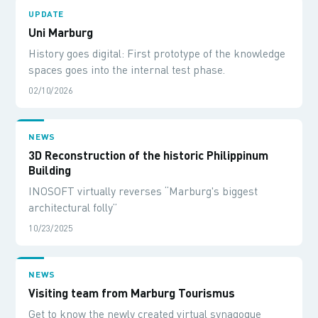
UPDATE
Uni Marburg
History goes digital: First prototype of the knowledge
spaces goes into the internal test phase.
02/10/2026
NEWS
3D Reconstruction of the historic Philippinum
Building
INOSOFT virtually reverses “Marburg's biggest
architectural folly”
10/23/2025
NEWS
Visiting team from Marburg Tourismus
Get to know the newly created virtual synagogue