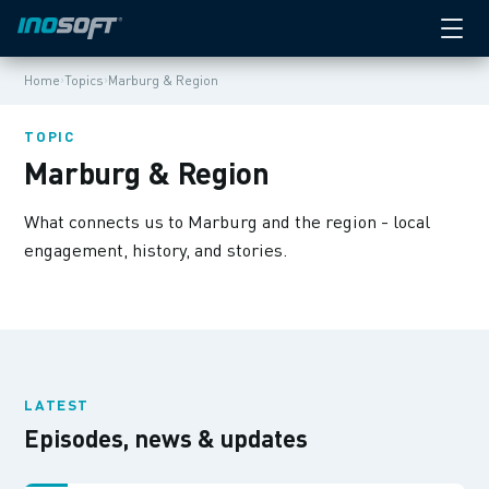
›
›
Home
Topics
Marburg & Region
TOPIC
Marburg & Region
What connects us to Marburg and the region - local
engagement, history, and stories.
LATEST
Episodes, news & updates